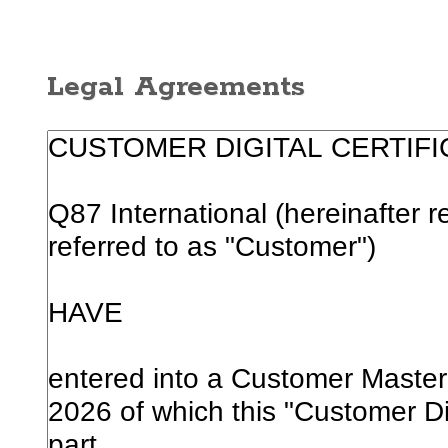
Legal Agreements