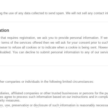
g the use of any data collected to send spam. We will not sell any contact info
ation
that requires registration, we ask you to provide personal information. If we
 terms of the services offered then we will ask for your consent prior to such
owser to refuse all cookies or to indicate when a cookie is being sent. Howe
 disabled. You can decline to submit personal information to any of our ser
her companies or individuals in the following limited circumstances:
idiaries, affiliated companies or other trusted businesses or persons for the p
ties agree to process such information based on our instructions and in compl
urity measures.
ss, use, preservation or disclosure of such information is reasonably necessa