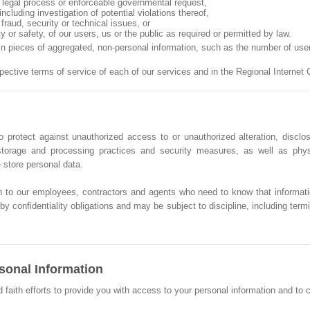
n, legal process or enforceable governmental request,
ncluding investigation of potential violations thereof,
fraud, security or technical issues, or
ty or safety, of our users, us or the public as required or permitted by law.
ain pieces of aggregated, non-personal information, such as the number of us
spective terms of service of each of our services and in the Regional Intern
 protect against unauthorized access to or unauthorized alteration, disclos
, storage and processing practices and security measures, as well as phy
store personal data.
n to our employees, contractors and agents who need to know that informati
y confidentiality obligations and may be subject to discipline, including termin
sonal Information
th efforts to provide you with access to your personal information and to corr