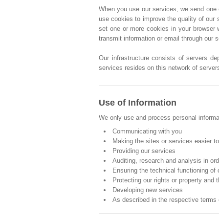
When you use our services, we send one or 
use cookies to improve the quality of our 
set one or more cookies in your browser 
transmit information or email through our 
Our infrastructure consists of servers de
services resides on this network of server
Use of Information
We only use and process personal informati
Communicating with you
Making the sites or services easier t
Providing our services
Auditing, research and analysis in or
Ensuring the technical functioning of
Protecting our rights or property and t
Developing new services
As described in the respective terms