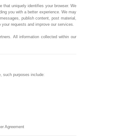
e that uniquely identifies your browser. We
viding you with a better experience. We may
messages, publish content, post material,
to your requests and improve our services.
ners. All information collected within our
e, such purposes include:
ster Agreement