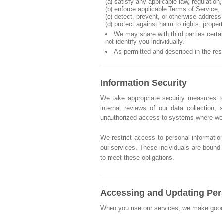
(a) satisfy any applicable law, regulatio
(b) enforce applicable Terms of Service, i
(c) detect, prevent, or otherwise address 
(d) protect against harm to rights, proper
We may share with third parties cert
not identify you individually.
As permitted and described in the re
Information Security
We take appropriate security measures to
internal reviews of our data collection
unauthorized access to systems where we 
We restrict access to personal informatio
our services. These individuals are bound b
to meet these obligations.
Accessing and Updating Per
When you use our services, we make good fai