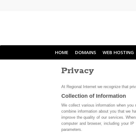
HOME
DOMAINS
WEB HOSTING
Privacy
At Regional Internet we recognize that pri
Collection of Information
We collect various information when you 
combine information about you that we hav
improve the quality of our services. When
computer and browser, including your IP 
parameters.