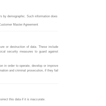
ers by demographic. Such information does
et Customer Master Agreement
ure or destruction of data. These include
sical security measures to guard against
on in order to operate, develop or improve
ation and criminal prosecution, if they fail
ect this data if it is inaccurate.