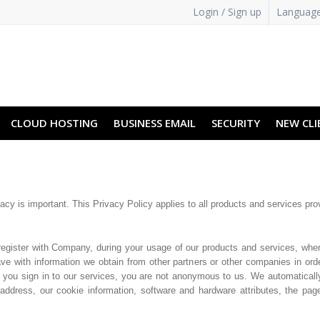
Login / Sign up
Languag
CLOUD HOSTING
BUSINESS EMAIL
SECURITY
NEW CLI
vacy is important. This Privacy Policy applies to all products and services pro
register with Company, during your usage of our products and services, whe
e with information we obtain from other partners or other companies in orde
 you sign in to our services, you are not anonymous to us. We automaticall
address, our cookie information, software and hardware attributes, the pa