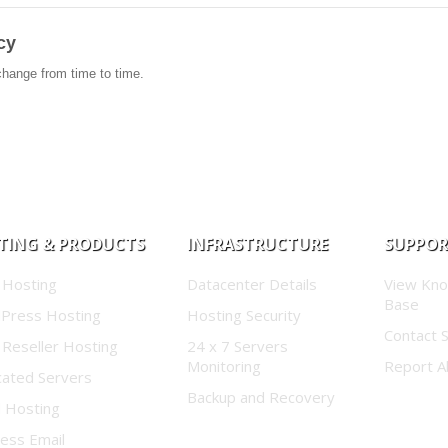
cy
change from time to time.
TING & PRODUCTS
INFRASTRUCTURE
SUPPO
 Hosting
Datacenter Details
View Kn
Base
Press Hosting
Hosting Security
Contact 
 Reseller Hosting
24 x 7 Servers
Monitoring
Report A
cated Servers
Backup and Recovery
d Hosting
ess Email