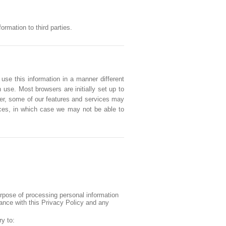
rmation to third parties.
 use this information in a manner different
 use. Most browsers are initially set up to
ver, some of our features and services may
vices, in which case we may not be able to
urpose of processing personal information
iance with this Privacy Policy and any
ry to: