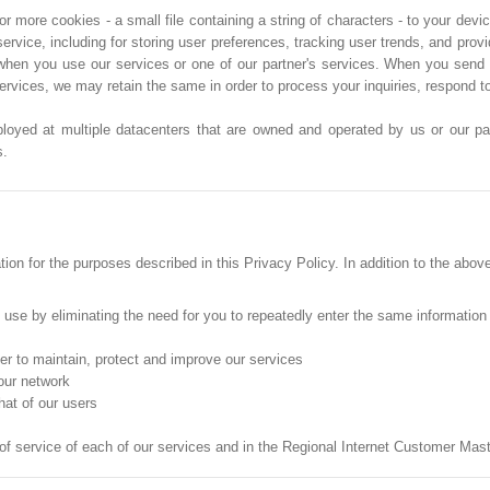
more cookies - a small file containing a string of characters - to your devic
service, including for storing user preferences, tracking user trends, and pro
when you use our services or one of our partner's services. When you send 
services, we may retain the same in order to process your inquiries, respond 
ployed at multiple datacenters that are owned and operated by us or our part
s.
on for the purposes described in this Privacy Policy. In addition to the abov
o use by eliminating the need for you to repeatedly enter the same information
der to maintain, protect and improve our services
 our network
hat of our users
 of service of each of our services and in the Regional Internet Customer Ma