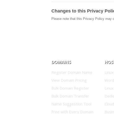
Changes to this Privacy Poli
Please note that this Privacy Policy may 
DOMAINS
HOS
Register Domain Name
Linux
View Domain Pricing
Word
Bulk Domain Register
Linux
Bulk Domain Transfer
Dedi
Name Suggestion Tool
Clou
Free with Every Domain
Busin