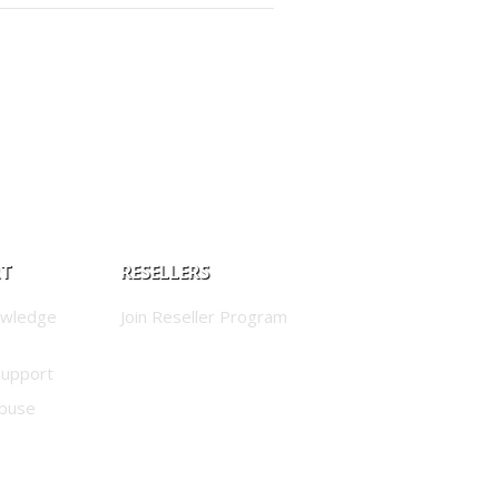
RT
RESELLERS
owledge
Join Reseller Program
Support
buse