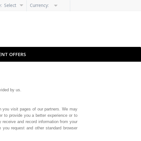
e:
Select
Currency:
Language
ENT OFFERS
vided by us.
n you visit pages of our partners. We may
r to provide you a better experience or to
y receive and record information from your
ge you request and other standard browser