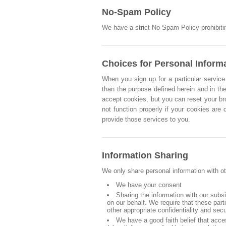
No-Spam Policy
We have a strict No-Spam Policy prohibitin
Choices for Personal Inform
When you sign up for a particular service 
than the purpose defined herein and in the
accept cookies, but you can reset your br
not function properly if your cookies are
provide those services to you.
Information Sharing
We only share personal information with ot
We have your consent
Sharing the information with our subs
on our behalf. We require that these par
other appropriate confidentiality and sec
We have a good faith belief that acce